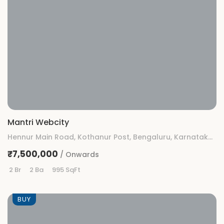
Mantri Webcity
Hennur Main Road, Kothanur Post, Bengaluru, Karnataka 560077
₹7,500,000
/ Onwards
2 Br
2 Ba
995 SqFt
BUY