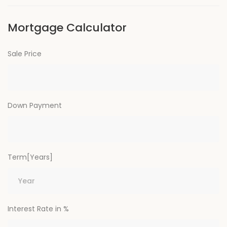
Mortgage Calculator
Sale Price
Down Payment
Term[Years]
Interest Rate in %