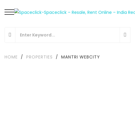
HOME
/
PROPERTIES
/
MANTRI WEBCITY