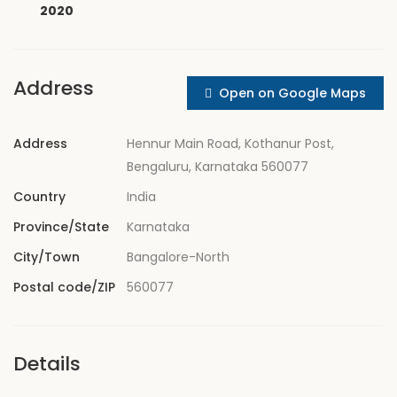
2020
Address
Open on Google Maps
Address
Hennur Main Road, Kothanur Post,
Bengaluru, Karnataka 560077
Country
India
Province/State
Karnataka
City/Town
Bangalore-North
Postal code/ZIP
560077
Details