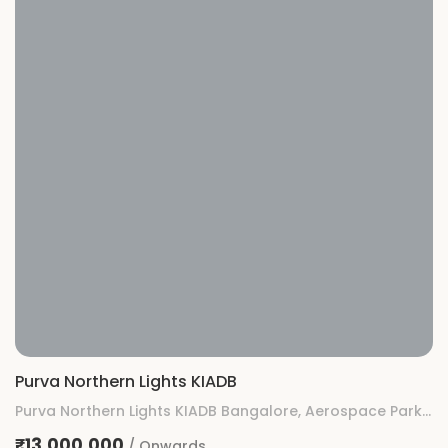
Purva Northern Lights KIADB
Purva Northern Lights KIADB Bangalore, Aerospace Park, KIADB, Gummanahalli, Bengaluru, Karnataka
₹13,000,000
/ Onwards