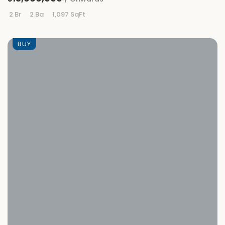
2 Br
2 Ba
1,097 SqFt
BUY