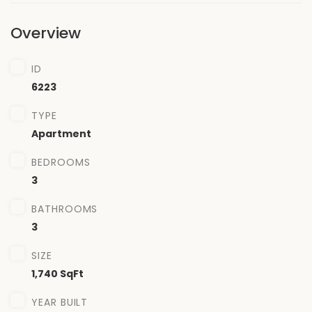
Overview
ID
6223
TYPE
Apartment
BEDROOMS
3
BATHROOMS
3
SIZE
1,740 SqFt
YEAR BUILT