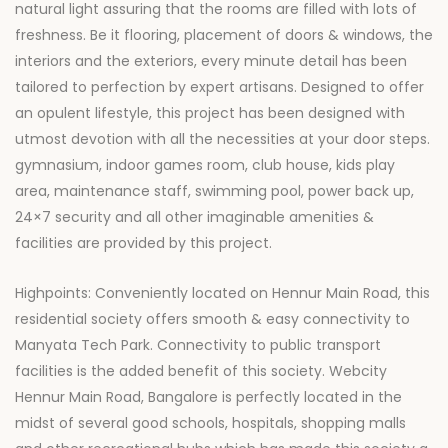
natural light assuring that the rooms are filled with lots of
freshness. Be it flooring, placement of doors & windows, the
interiors and the exteriors, every minute detail has been
tailored to perfection by expert artisans. Designed to offer
an opulent lifestyle, this project has been designed with
utmost devotion with all the necessities at your door steps.
gymnasium, indoor games room, club house, kids play
area, maintenance staff, swimming pool, power back up,
24×7 security and all other imaginable amenities &
facilities are provided by this project.
Highpoints: Conveniently located on Hennur Main Road, this
residential society offers smooth & easy connectivity to
Manyata Tech Park. Connectivity to public transport
facilities is the added benefit of this society. Webcity
Hennur Main Road, Bangalore is perfectly located in the
midst of several good schools, hospitals, shopping malls