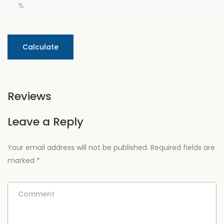
Calculate
Reviews
Leave a Reply
Your email address will not be published.
Required fields are
marked
*