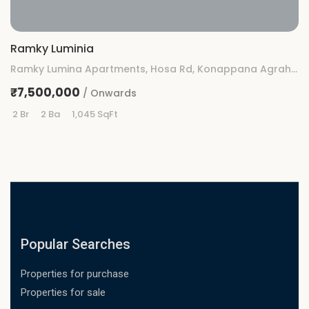
Ramky Luminia
Ramky Lumina Apartments, Hosa Rd, Konappana Agrahara, Rayasandra, Bengaluru, Karnataka
₹7,500,000
/ Onwards
2 Br
2 Ba
1,045 SqFt
Popular Searches
Properties for purchase
Properties for sale