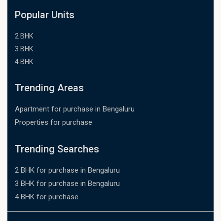
Popular Units
2 BHK
3 BHK
4 BHK
Trending Areas
Apartment for purchase in Bengaluru
Properties for purchase
Trending Searches
2 BHK for purchase in Bengaluru
3 BHK for purchase in Bengaluru
4 BHK for purchase