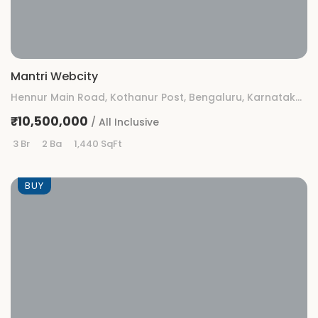
Mantri Webcity
Hennur Main Road, Kothanur Post, Bengaluru, Karnataka 560077
₹10,500,000
/ All Inclusive
3 Br
2 Ba
1,440 SqFt
BUY