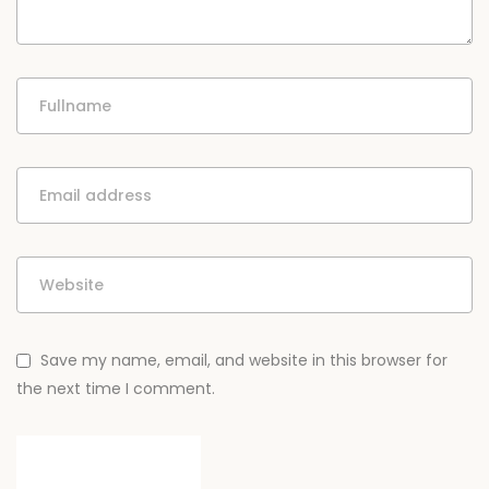
Save my name, email, and website in this browser for
the next time I comment.