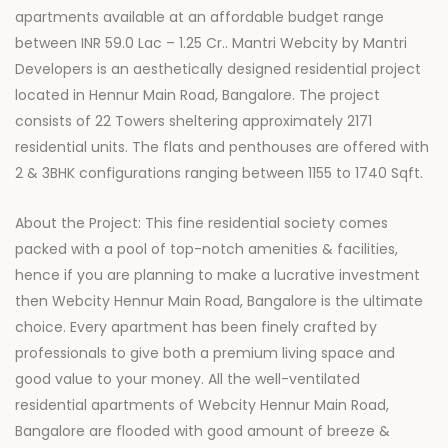
apartments available at an affordable budget range
between INR 59.0 Lac – 1.25 Cr.. Mantri Webcity by Mantri
Developers is an aesthetically designed residential project
located in Hennur Main Road, Bangalore. The project
consists of 22 Towers sheltering approximately 2171
residential units. The flats and penthouses are offered with
2 & 3BHK configurations ranging between 1155 to 1740 Sqft.
About the Project: This fine residential society comes
packed with a pool of top-notch amenities & facilities,
hence if you are planning to make a lucrative investment
then Webcity Hennur Main Road, Bangalore is the ultimate
choice. Every apartment has been finely crafted by
professionals to give both a premium living space and
good value to your money. All the well-ventilated
residential apartments of Webcity Hennur Main Road,
Bangalore are flooded with good amount of breeze &