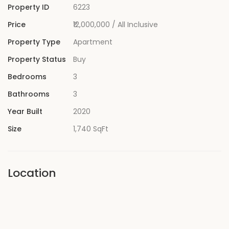
Property ID
6223
Price
₹12,000,000
/ All Inclusive
Property Type
Apartment
Property Status
Buy
Bedrooms
3
Bathrooms
3
Year Built
2020
Size
1,740 SqFt
Location