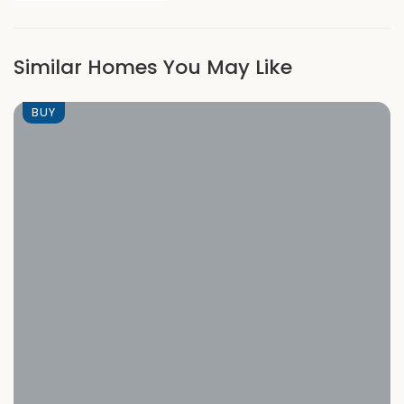
Similar Homes You May Like
BUY