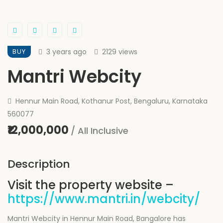
BUY
3 years ago
2129 views
Mantri Webcity
Hennur Main Road, Kothanur Post, Bengaluru, Karnataka
560077
₹12,000,000
/ All Inclusive
Description
Visit the property website –
https://www.mantri.in/webcity/
Mantri Webcity in Hennur Main Road, Bangalore has