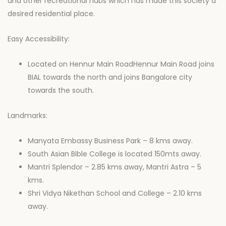
and other recreational hubs which has made this society a
desired residential place.
Easy Accessibility:
Located on Hennur Main RoadHennur Main Road joins
BIAL towards the north and joins Bangalore city
towards the south.
Landmarks:
Manyata Embassy Business Park – 8 kms away.
South Asian Bible College is located 150mts away.
Mantri Splendor – 2.85 kms away, Mantri Astra – 5
kms.
Shri Vidya Nikethan School and College – 2.10 kms
away.