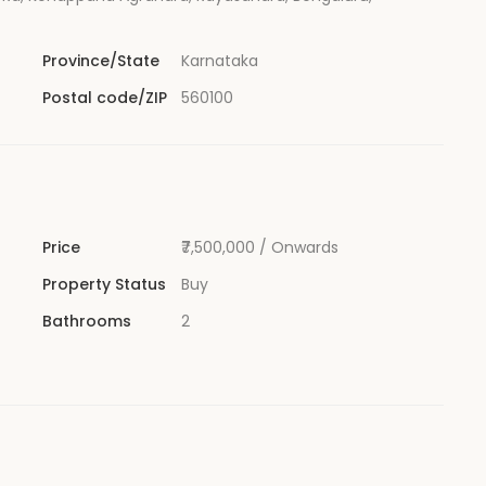
Province/State
Karnataka
Postal code/ZIP
560100
Price
₹7,500,000
/ Onwards
Property Status
Buy
Bathrooms
2