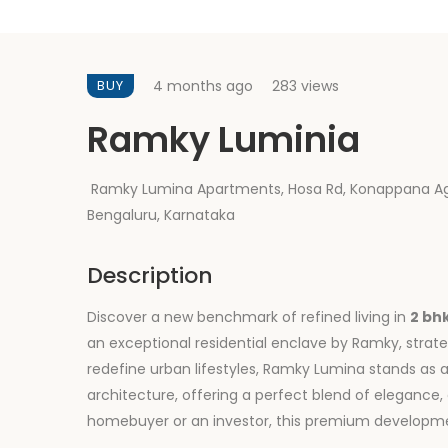
BUY
4 months ago
283 views
Ramky Luminia
Ramky Lumina Apartments, Hosa Rd, Konappana Ag
Bengaluru, Karnataka
Description
Discover a new benchmark of refined living in
2 bh
an exceptional residential enclave by Ramky, strat
redefine urban lifestyles, Ramky Lumina stands a
architecture, offering a perfect blend of eleganc
homebuyer or an investor, this premium developmen