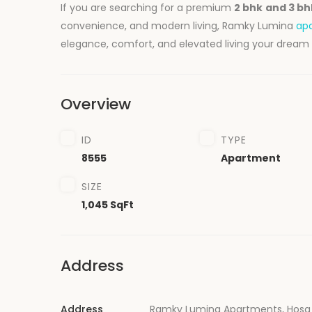
If you are searching for a premium
2 bhk
and
3 b
convenience, and modern living, Ramky Lumina
ap
elegance, comfort, and elevated living your dream
Overview
ID
TYPE
8555
Apartment
SIZE
1,045 SqFt
Address
Address
Ramky Lumina Apartments, Hosa 