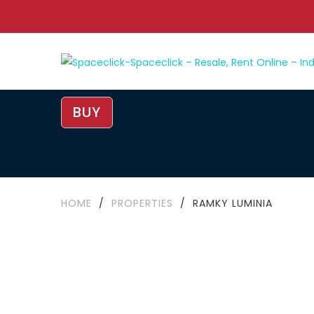
BUY
HOME
/
PROPERTIES
/
RAMKY LUMINIA