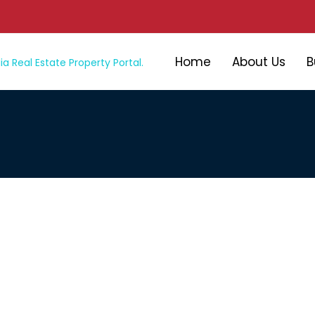
Home
About Us
B