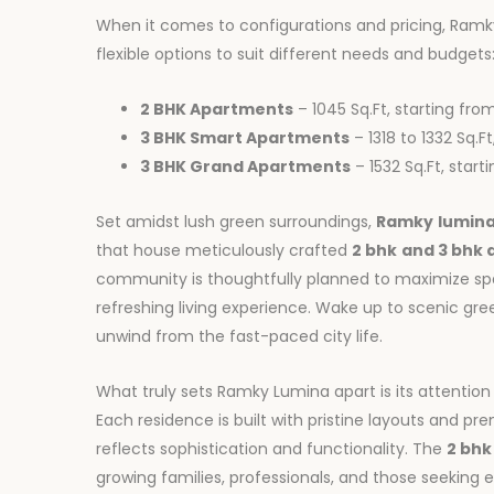
When it comes to configurations and pricing, Ram
flexible options to suit different needs and budgets
2 BHK Apartments
– 1045 Sq.Ft, starting fro
3 BHK Smart Apartments
– 1318 to 1332 Sq.F
3 BHK Grand Apartments
– 1532 Sq.Ft, star
Set amidst lush green surroundings,
Ramky
lumin
that house meticulously crafted
2 bhk
and 3 bhk
community is thoughtfully planned to maximize spac
refreshing living experience. Wake up to scenic gr
unwind from the fast-paced city life.
What truly sets Ramky Lumina apart is its attention
Each residence is built with pristine layouts and pre
reflects sophistication and functionality. The
2 bhk
growing families, professionals, and those seeking