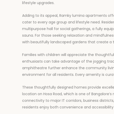
lifestyle upgrades.
Adding to its appeal, Ramky lumina apartments off
cater to every age group and lifestyle need. Resid
multipurpose hall for social gatherings, a fully equ
sauna. For those seeking relaxation and mindfulnes
with beautifully landscaped gardens that create a 
Families with children will appreciate the thoughtfu
enthusiasts can take advantage of the jogging tra
amphitheatre further enhance the community livin
environment for all residents. Every amenity is cura
These thoughtfully designed homes provide excelle
location on Hosa Road, which is one of Bangalore’s 
connectivity to major IT corridors, business district
residents enjoy both convenience and accessibility in