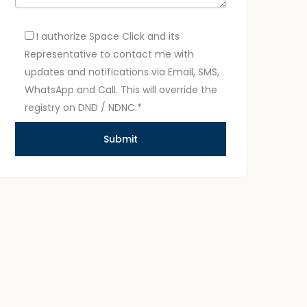
I authorize Space Click and its
Representative to contact me with
updates and notifications via Email, SMS,
WhatsApp and Call. This will override the
registry on DND / NDNC.*