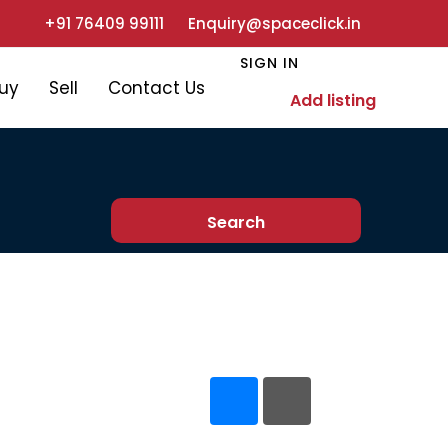
+91 76409 99111
Enquiry@spaceclick.in
SIGN IN
uy
Sell
Contact Us
Add listing
Search