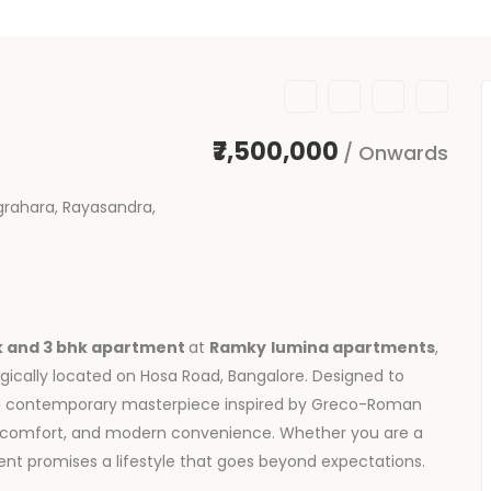
₹7,500,000
/ Onwards
rahara, Rayasandra,
k and 3 bhk apartment
at
Ramky
lumina apartments
,
egically located on Hosa Road, Bangalore. Designed to
s a contemporary masterpiece inspired by Greco-Roman
e, comfort, and modern convenience. Whether you are a
t promises a lifestyle that goes beyond expectations.