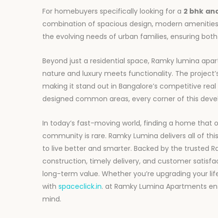
For homebuyers specifically looking for a
2 bhk
an
combination of spacious design, modern amenities
the evolving needs of urban families, ensuring bo
Beyond just a residential space, Ramky lumina apar
nature and luxury meets functionality. The projec
making it stand out in Bangalore’s competitive rea
designed common areas, every corner of this develo
In today’s fast-moving world, finding a home that o
community is rare. Ramky Lumina delivers all of thi
to live better and smarter. Backed by the trusted 
construction, timely delivery, and customer satisfact
long-term value. Whether you’re upgrading your li
with
spaceclick.in
. at Ramky Lumina Apartments en
mind.