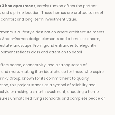
d
3 bhk apartment
, Ramky Lumina offers the perfect
, and a prime location. These homes are crafted to meet
th comfort and long-term investment value.
tments is a lifestyle destination where architecture meets
t’s Greco-Roman design elements add a timeless charm,
l estate landscape. From grand entrances to elegantly
pment reflects class and attention to detail.
ffers peace, connectivity, and a strong sense of
s and more, making it an ideal choice for those who aspire
Ramky Group, known for its commitment to quality
ion, this project stands as a symbol of reliability and
festyle or making a smart investment, choosing a home
sures unmatched living standards and complete peace of