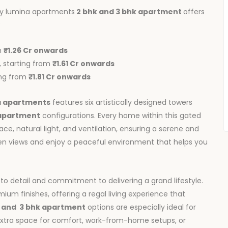
ky lumina apartments
2 bhk and 3 bhk apartment
offers
:
m
₹1.26 Cr onwards
t, starting from
₹1.61 Cr onwards
ting from
₹1.81 Cr onwards
a apartments
features six artistically designed towers
 apartment
configurations. Every home within this gated
e, natural light, and ventilation, ensuring a serene and
een views and enjoy a peaceful environment that helps you
 to detail and commitment to delivering a grand lifestyle.
mium finishes, offering a regal living experience that
and
3 bhk apartment
options are especially ideal for
 extra space for comfort, work-from-home setups, or