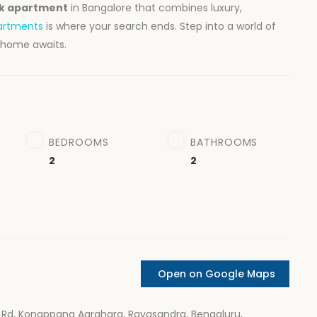
hk apartment
in Bangalore that combines luxury,
artments
is where your search ends. Step into a world of
 home awaits.
BEDROOMS
BATHROOMS
2
2
Open on Google Maps
Rd, Konappana Agrahara, Rayasandra, Bengaluru,