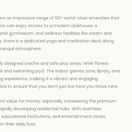
ers an impressive range of 50+ world-class amenities that
ents can enjoy access to a modern clubhouse, a
ipped gymnasium, and wellness facilities like steam and
s, there is a dedicated yoga and meditation deck along
tranquil atmosphere.
lly designed creche and safe play areas, while fitness
ck and swimming pool. The indoor games zone, library, and
g experience, making it a vibrant and engaging
ted to ensure that you don’t just live here you thrive here.
nt value for money, especially considering the premium
rapidly developing residential hubs. With seamless
s, educational institutions, and entertainment zones,
 their daily lives.