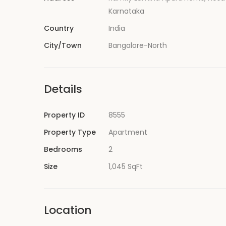
Karnataka
Country
India
City/Town
Bangalore-North
Details
Property ID
8555
Property Type
Apartment
Bedrooms
2
Size
1,045 SqFt
Location