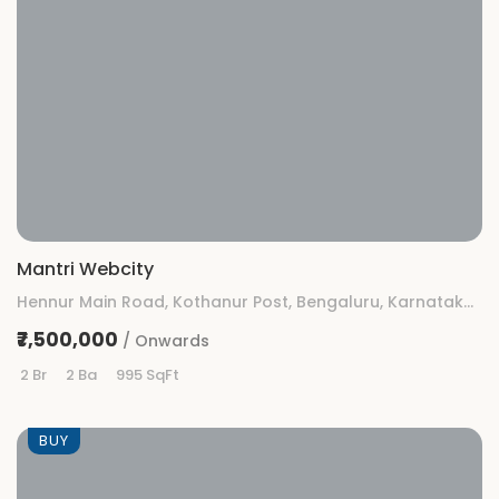
Mantri Webcity
Hennur Main Road, Kothanur Post, Bengaluru, Karnataka 560077
₹7,500,000
/ Onwards
2 Br
2 Ba
995 SqFt
BUY