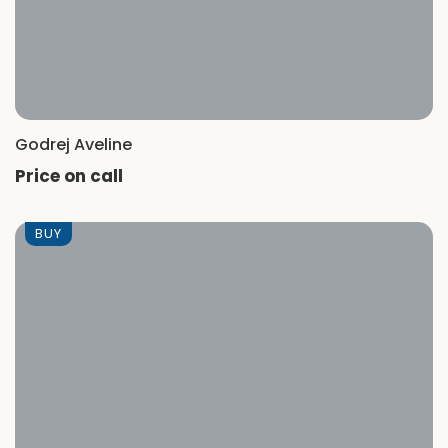
Godrej Aveline
Price on call
BUY