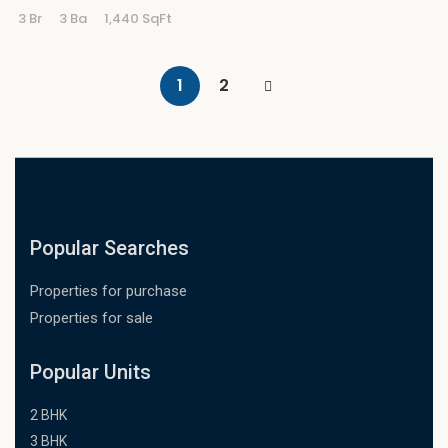
3 Br
3 Ba
1,440 SqFt
1
2
Popular Searches
Properties for purchase
Properties for sale
Popular Units
2 BHK
3 BHK