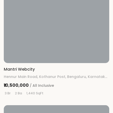
Mantri Webcity
Hennur Main Road, Kothanur Post, Bengaluru, Karnataka 560077
₹10,500,000
/ All Inclusive
3 Br
2 Ba
1,440 SqFt