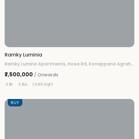
Ramky Luminia
Ramky Lumina Apartments, Hosa Rd, Konappana Agrahara, Rayasandra, Bengaluru, Karnataka
₹7,500,000
/ Onwards
2 Br
2 Ba
1,045 SqFt
BUY