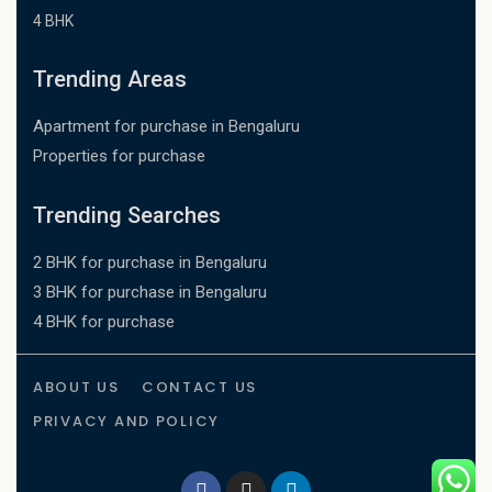
4 BHK
Trending Areas
Apartment for purchase in Bengaluru
Properties for purchase
Trending Searches
2 BHK for purchase in Bengaluru
3 BHK for purchase in Bengaluru
4 BHK for purchase
ABOUT US
CONTACT US
PRIVACY AND POLICY