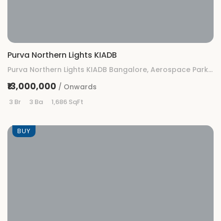
Purva Northern Lights KIADB
Purva Northern Lights KIADB Bangalore, Aerospace Park, KIADB, Gummanahalli, Bengaluru, Karnataka
₹13,000,000
/ Onwards
3 Br
3 Ba
1,686 SqFt
BUY