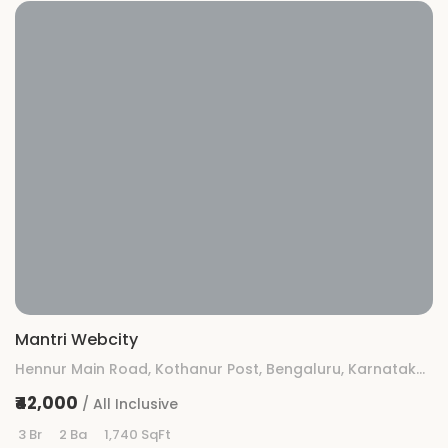
Mantri Webcity
Hennur Main Road, Kothanur Post, Bengaluru, Karnataka 560077
₹42,000
/ All Inclusive
3 Br
2 Ba
1,740 SqFt