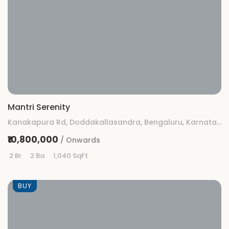
Mantri Serenity
Kanakapura Rd, Doddakallasandra, Bengaluru, Karnataka 560062
₹10,800,000
/ Onwards
2 Br
2 Ba
1,040 SqFt
BUY