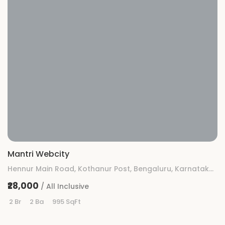
Mantri Webcity
Hennur Main Road, Kothanur Post, Bengaluru, Karnataka 560077
₹28,000
/ All Inclusive
2 Br
2 Ba
995 SqFt