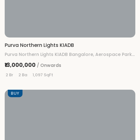
Purva Northern Lights KIADB
Purva Northern Lights KIADB Bangalore, Aerospace Park, KIADB, Gummanahalli, Bengaluru, Karnataka
₹13,000,000
/ Onwards
2 Br
2 Ba
1,097 SqFt
BUY