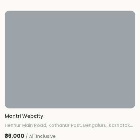
Mantri Webcity
Hennur Main Road, Kothanur Post, Bengaluru, Karnataka 560077
₹36,000
/ All Inclusive