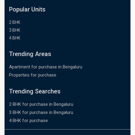
Popular Units
2 BHK
3 BHK
4 BHK
Trending Areas
Apartment for purchase in Bengaluru
Properties for purchase
Trending Searches
2 BHK for purchase in Bengaluru
3 BHK for purchase in Bengaluru
4 BHK for purchase