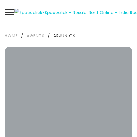
HOME
/
AGENTS
/
ARJUN CK