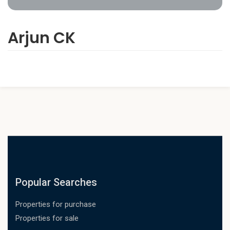
Arjun CK
Popular Searches
Properties for purchase
Properties for sale