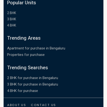
Popular Units
2 BHK
3 BHK
4 BHK
Trending Areas
Apartment for purchase in Bengaluru
Properties for purchase
Trending Searches
2 BHK for purchase in Bengaluru
3 BHK for purchase in Bengaluru
4 BHK for purchase
ABOUT US
CONTACT US