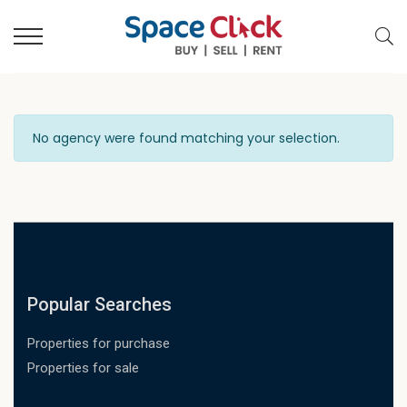
No agency were found matching your selection.
Popular Searches
Properties for purchase
Properties for sale