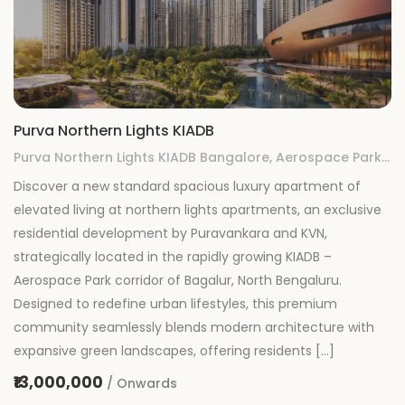
Purva Northern Lights KIADB
Purva Northern Lights KIADB Bangalore, Aerospace Park, KIADB, Gummanahalli, Bengaluru, Karnataka
Discover a new standard spacious luxury apartment of
elevated living at northern lights apartments, an exclusive
residential development by Puravankara and KVN,
strategically located in the rapidly growing KIADB –
Aerospace Park corridor of Bagalur, North Bengaluru.
Designed to redefine urban lifestyles, this premium
community seamlessly blends modern architecture with
expansive green landscapes, offering residents […]
₹13,000,000
/ Onwards