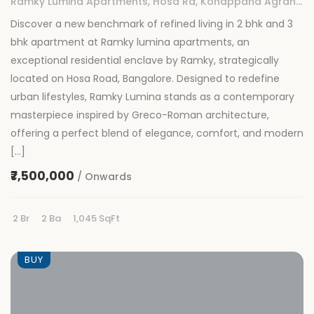
Ramky Lumina Apartments, Hosa Rd, Konappana Agrahara, Rayasandra, Bengaluru, Karnataka
Discover a new benchmark of refined living in 2 bhk and 3
bhk apartment at Ramky lumina apartments, an
exceptional residential enclave by Ramky, strategically
located on Hosa Road, Bangalore. Designed to redefine
urban lifestyles, Ramky Lumina stands as a contemporary
masterpiece inspired by Greco-Roman architecture,
offering a perfect blend of elegance, comfort, and modern
[…]
₹7,500,000
/ Onwards
2 Br
2 Ba
1,045 SqFt
BUY