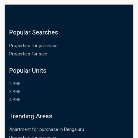
Popular Searches
Properties for purchase
Properties for sale
Popular Units
2 BHK
3 BHK
4 BHK
Trending Areas
Apartment for purchase in Bengaluru
Properties for purchase