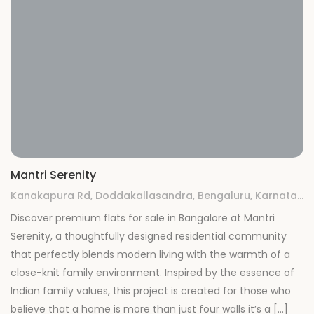
Mantri Serenity
Kanakapura Rd, Doddakallasandra, Bengaluru, Karnataka 560062
Discover premium flats for sale in Bangalore at Mantri
Serenity, a thoughtfully designed residential community
that perfectly blends modern living with the warmth of a
close-knit family environment. Inspired by the essence of
Indian family values, this project is created for those who
believe that a home is more than just four walls it’s a […]