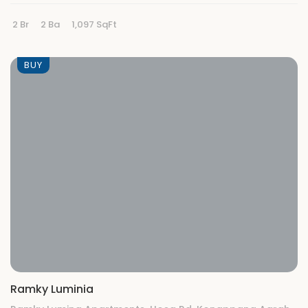
2 Br
2 Ba
1,097 SqFt
BUY
Ramky Luminia