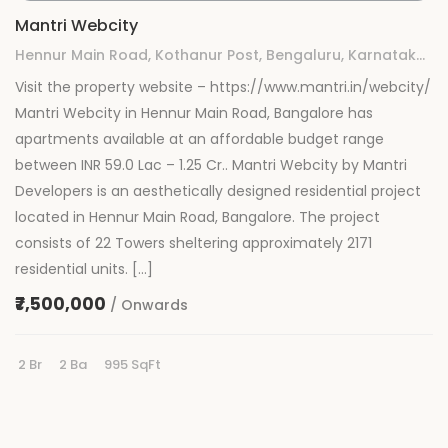
Mantri Webcity
Hennur Main Road, Kothanur Post, Bengaluru, Karnataka 560077
Visit the property website – https://www.mantri.in/webcity/
Mantri Webcity in Hennur Main Road, Bangalore has
apartments available at an affordable budget range
between INR 59.0 Lac – 1.25 Cr.. Mantri Webcity by Mantri
Developers is an aesthetically designed residential project
located in Hennur Main Road, Bangalore. The project
consists of 22 Towers sheltering approximately 2171
residential units. […]
₹7,500,000
/ Onwards
2 Br
2 Ba
995 SqFt