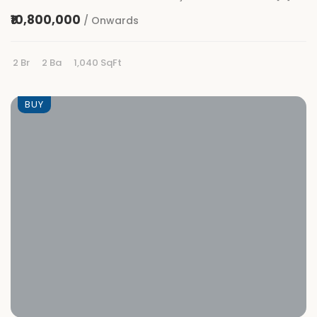
₹10,800,000
/ Onwards
2 Br
2 Ba
1,040 SqFt
BUY