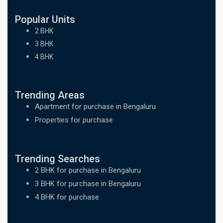
Popular Units
2 BHK
3 BHK
4 BHK
Trending Areas
Apartment for purchase in Bengaluru
Properties for purchase
Trending Searches
2 BHK for purchase in Bengaluru
3 BHK for purchase in Bengaluru
4 BHK for purchase