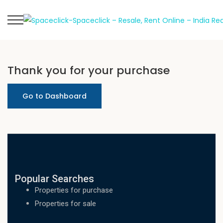
Thank you for your purchase
Go to Dashboard
Popular Searches
Properties for purchase
Properties for sale