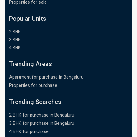
Properties for sale
Popular Units
2 BHK
3 BHK
4 BHK
Trending Areas
Apartment for purchase in Bengaluru
Properties for purchase
Trending Searches
2 BHK for purchase in Bengaluru
3 BHK for purchase in Bengaluru
4 BHK for purchase