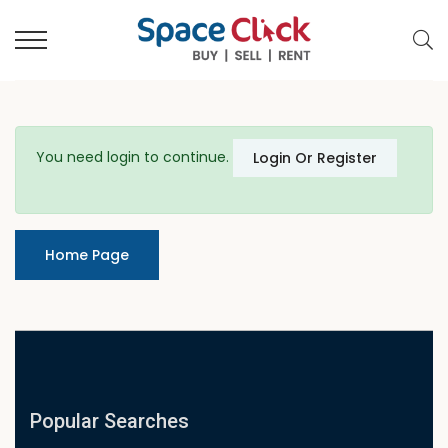
You need login to continue.
Login Or Register
Home Page
Popular Searches