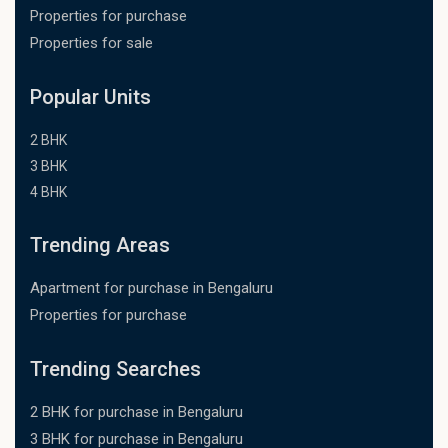
Properties for purchase
Properties for sale
Popular Units
2 BHK
3 BHK
4 BHK
Trending Areas
Apartment for purchase in Bengaluru
Properties for purchase
Trending Searches
2 BHK for purchase in Bengaluru
3 BHK for purchase in Bengaluru