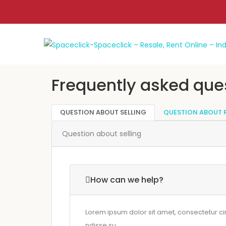
Frequently asked que
QUESTION ABOUT SELLING
QUESTION ABOUT 
Question about selling
How can we help?
Lorem ipsum dolor sit amet, consectetur cing 
ndisse su