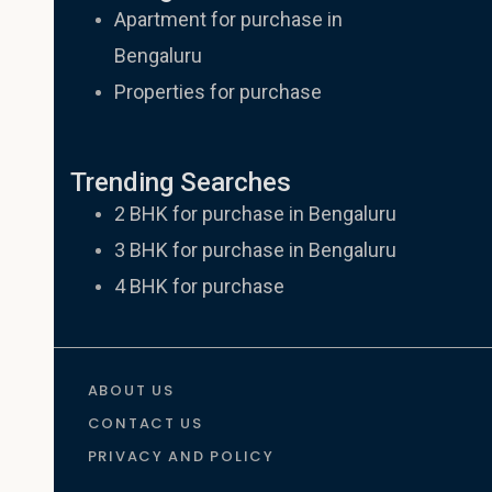
Apartment for purchase in
Bengaluru
Properties for purchase
Trending Searches
2 BHK for purchase in Bengaluru
3 BHK for purchase in Bengaluru
4 BHK for purchase
ABOUT US
CONTACT US
PRIVACY AND POLICY