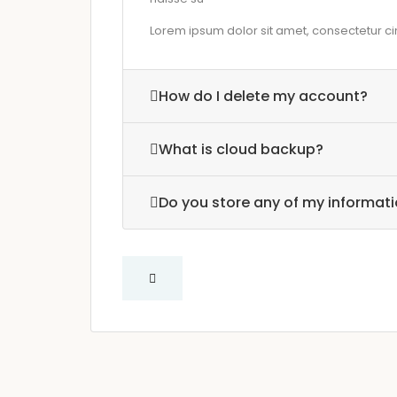
Lorem ipsum dolor sit amet, consectetur cing
How do I delete my account?
What is cloud backup?
Do you store any of my informat
Question about renting