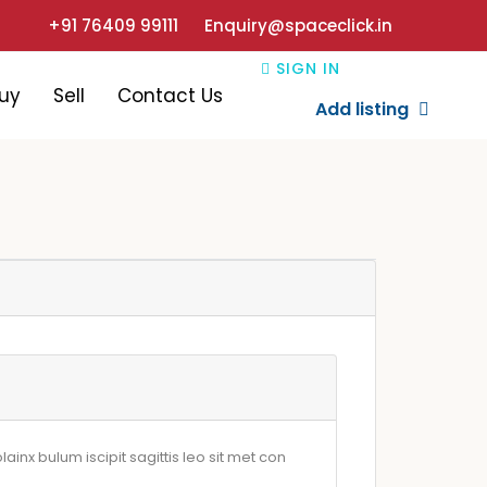
+91 76409 99111
Enquiry@spaceclick.in
SIGN IN
uy
Sell
Contact Us
Add listing
ainx bulum iscipit sagittis leo sit met con