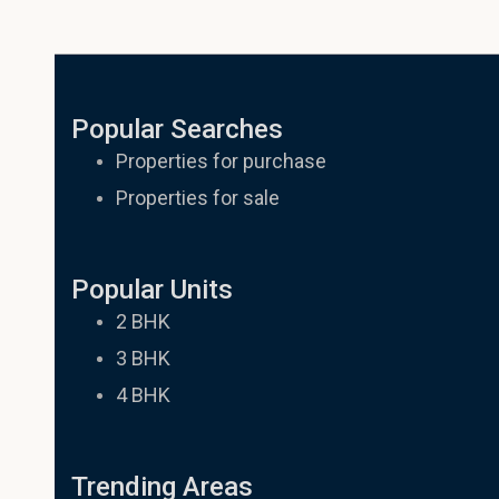
Other question
Popular Searches
Properties for purchase
Properties for sale
Popular Units
2 BHK
3 BHK
4 BHK
Trending Areas