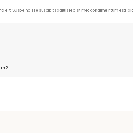
 elit. Suspe ndisse suscipit sagittis leo sit met condime ntum esti laio
ion?