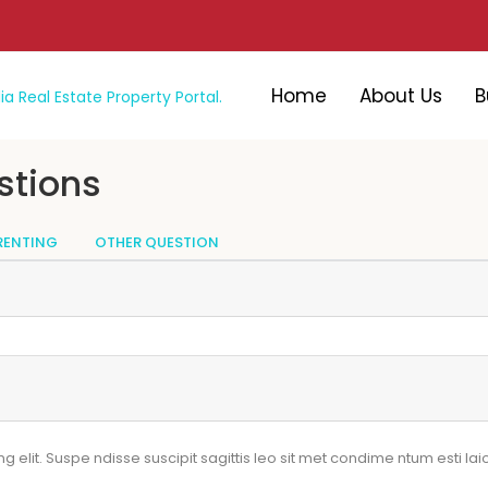
Home
About Us
B
stions
RENTING
OTHER QUESTION
elit. Suspe ndisse suscipit sagittis leo sit met condime ntum esti laiol