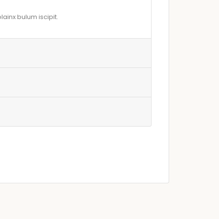
lainx bulum iscipit.