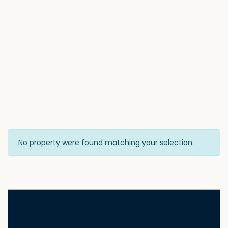
No property were found matching your selection.