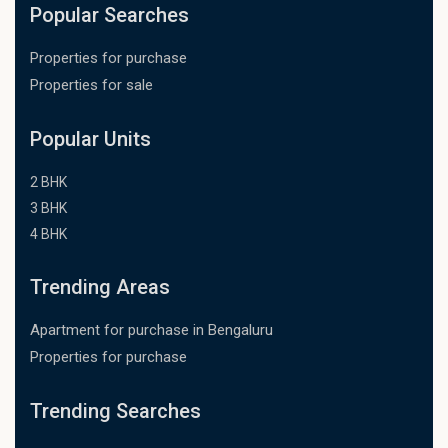
Popular Searches
Properties for purchase
Properties for sale
Popular Units
2 BHK
3 BHK
4 BHK
Trending Areas
Apartment for purchase in Bengaluru
Properties for purchase
Trending Searches